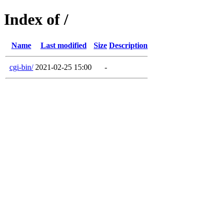
Index of /
Name
Last modified
Size
Description
cgi-bin/
2021-02-25 15:00
-